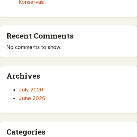
Konservasi
Recent Comments
No comments to show.
Archives
July 2026
June 2026
Categories