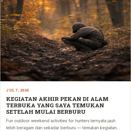
JUL 7, 2026
KEGIATAN AKHIR PEKAN DI ALAM
TERBUKA YANG SAYA TEMUKAN
SETELAH MULAI BERBURU
Fun outdoor weekend activities for hunters ternyata jauh
lebih beragam dari sekadar berburu — temukan kegiatan…