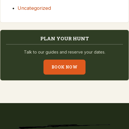
Uncategorized
PLAN YOUR HUNT
Talk to our guides and reserve your dates.
BOOK NOW