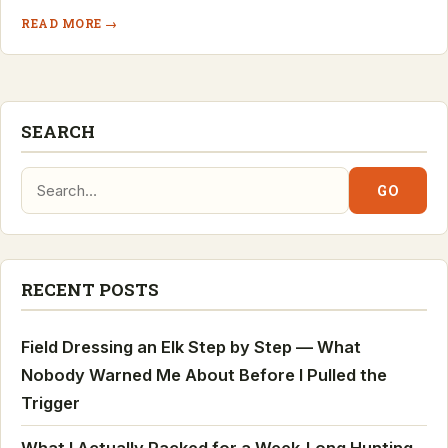
READ MORE →
SEARCH
Search:
GO
RECENT POSTS
Field Dressing an Elk Step by Step — What
Nobody Warned Me About Before I Pulled the
Trigger
What I Actually Packed for a Week-Long Hunting