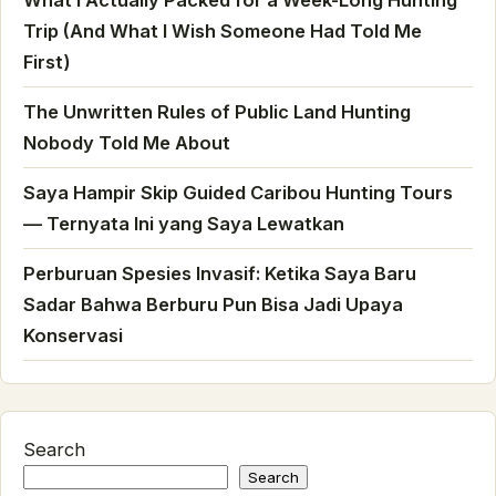
Trip (And What I Wish Someone Had Told Me
First)
The Unwritten Rules of Public Land Hunting
Nobody Told Me About
Saya Hampir Skip Guided Caribou Hunting Tours
— Ternyata Ini yang Saya Lewatkan
Perburuan Spesies Invasif: Ketika Saya Baru
Sadar Bahwa Berburu Pun Bisa Jadi Upaya
Konservasi
Search
Search