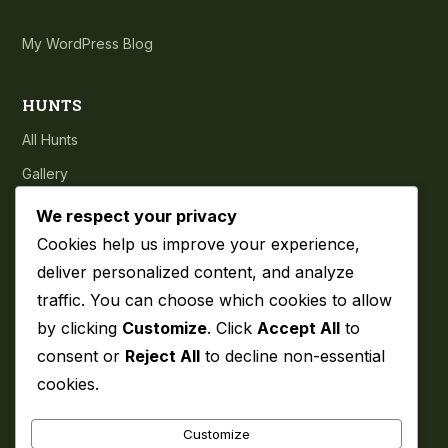
My WordPress Blog
HUNTS
All Hunts
Gallery
Testimonials
We respect your privacy
Cookies help us improve your experience,
COMPANY
deliver personalized content, and analyze
traffic. You can choose which cookies to allow
About
by clicking
Customize
. Click
Accept All
to
Blog
consent or
Reject All
to decline non-essential
Contact
cookies.
Privacy Policy
Customize