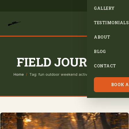
GALLERY
TESTIMONIALS
ABOUT
BLOG
FIELD JOURNAL
CONTACT
Home
/
Tag: fun outdoor weekend activities for hunters
BOOK A