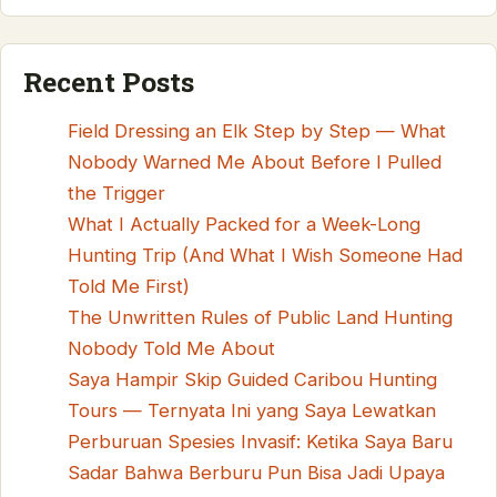
Recent Posts
Field Dressing an Elk Step by Step — What
Nobody Warned Me About Before I Pulled
the Trigger
What I Actually Packed for a Week-Long
Hunting Trip (And What I Wish Someone Had
Told Me First)
The Unwritten Rules of Public Land Hunting
Nobody Told Me About
Saya Hampir Skip Guided Caribou Hunting
Tours — Ternyata Ini yang Saya Lewatkan
Perburuan Spesies Invasif: Ketika Saya Baru
Sadar Bahwa Berburu Pun Bisa Jadi Upaya