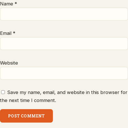
Name
*
Email
*
Website
Save my name, email, and website in this browser for
the next time I comment.