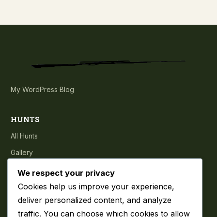
My WordPress Blog
HUNTS
All Hunts
Gallery
Testimonials
We respect your privacy
Cookies help us improve your experience,
COMPANY
deliver personalized content, and analyze
traffic. You can choose which cookies to allow
About