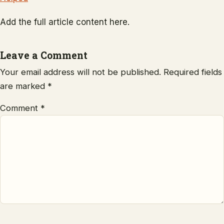
Add the full article content here.
Leave a Comment
Your email address will not be published.
Required fields
are marked
*
Comment
*