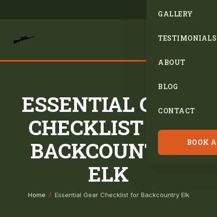
GALLERY
TESTIMONIALS
ABOUT
BLOG
ESSENTIAL GEAR
CONTACT
CHECKLIST FOR
BACKCOUNTRY
BOOK A
ELK
Home
/
Essential Gear Checklist for Backcountry Elk