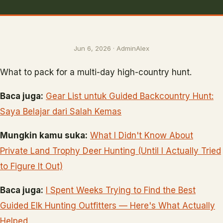
Jun 6, 2026 · AdminAlex
What to pack for a multi-day high-country hunt.
Baca juga:
Gear List untuk Guided Backcountry Hunt:
Saya Belajar dari Salah Kemas
Mungkin kamu suka:
What I Didn't Know About
Private Land Trophy Deer Hunting (Until I Actually Tried
to Figure It Out)
Baca juga:
I Spent Weeks Trying to Find the Best
Guided Elk Hunting Outfitters — Here's What Actually
Helped