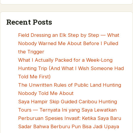
Recent Posts
Field Dressing an Elk Step by Step — What
Nobody Warned Me About Before I Pulled
the Trigger
What I Actually Packed for a Week-Long
Hunting Trip (And What I Wish Someone Had
Told Me First)
The Unwritten Rules of Public Land Hunting
Nobody Told Me About
Saya Hampir Skip Guided Caribou Hunting
Tours — Ternyata Ini yang Saya Lewatkan
Perburuan Spesies Invasif: Ketika Saya Baru
Sadar Bahwa Berburu Pun Bisa Jadi Upaya