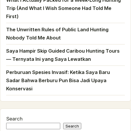
Trip (And What I Wish Someone Had Told Me
First)
The Unwritten Rules of Public Land Hunting
Nobody Told Me About
Saya Hampir Skip Guided Caribou Hunting Tours
— Ternyata Ini yang Saya Lewatkan
Perburuan Spesies Invasif: Ketika Saya Baru
Sadar Bahwa Berburu Pun Bisa Jadi Upaya
Konservasi
Search
Search