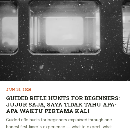
JUN 15, 2026
GUIDED RIFLE HUNTS FOR BEGINNERS:
JUJUR SAJA, SAYA TIDAK TAHU APA-
APA WAKTU PERTAMA KALI
Guided rifle hunts for beginners explained through one
honest first-timer's experience — what to expect, what…