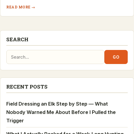
READ MORE →
SEARCH
Search:
GO
RECENT POSTS
Field Dressing an Elk Step by Step — What
Nobody Warned Me About Before I Pulled the
Trigger
What I Actually Packed for a Week-Long Hunting