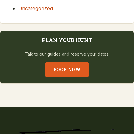
Uncategorized
PLAN YOUR HUNT
Talk to our guides and reserve your dates.
BOOK NOW