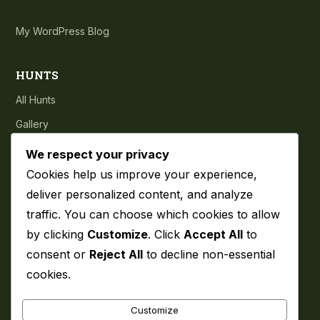
My WordPress Blog
HUNTS
All Hunts
Gallery
Testimonials
We respect your privacy
Cookies help us improve your experience,
COMPANY
deliver personalized content, and analyze
traffic. You can choose which cookies to allow
About
by clicking
Customize
. Click
Accept All
to
Blog
consent or
Reject All
to decline non-essential
Contact
cookies.
Privacy Policy
Customize