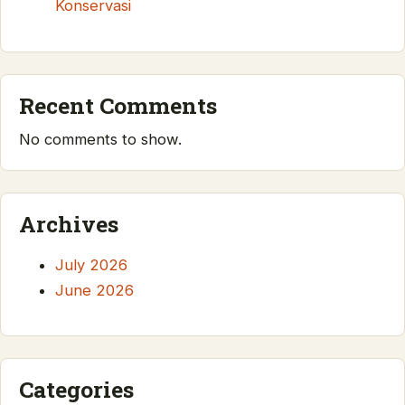
Konservasi
Recent Comments
No comments to show.
Archives
July 2026
June 2026
Categories