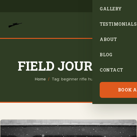
GALLERY
TESTIMONIALS
ABOUT
BLOG
FIELD JOURNAL
CONTACT
Home
/
Tag: beginner rifle hunting
BOOK A