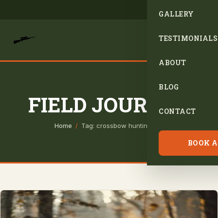
GALLERY
TESTIMONIALS
ABOUT
BLOG
FIELD JOURNAL
CONTACT
Home
/
Tag: crossbow hunting tips
BOOK A