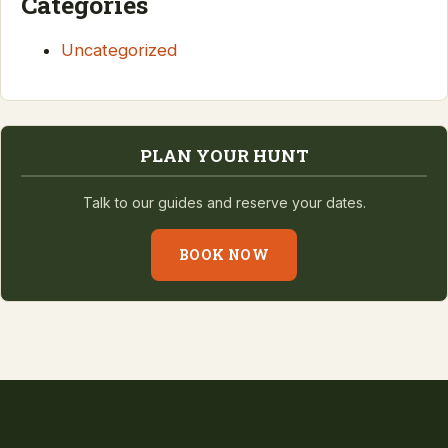
Categories
Uncategorized
PLAN YOUR HUNT
Talk to our guides and reserve your dates.
BOOK NOW