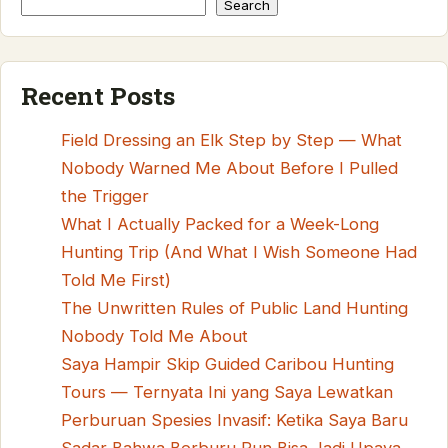
Search
Recent Posts
Field Dressing an Elk Step by Step — What
Nobody Warned Me About Before I Pulled
the Trigger
What I Actually Packed for a Week-Long
Hunting Trip (And What I Wish Someone Had
Told Me First)
The Unwritten Rules of Public Land Hunting
Nobody Told Me About
Saya Hampir Skip Guided Caribou Hunting
Tours — Ternyata Ini yang Saya Lewatkan
Perburuan Spesies Invasif: Ketika Saya Baru