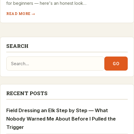
for beginners — here's an honest look…
READ MORE →
SEARCH
Search:
GO
RECENT POSTS
Field Dressing an Elk Step by Step — What
Nobody Warned Me About Before I Pulled the
Trigger