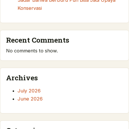
Sadar Bahwa Berburu Pun Bisa Jadi Upaya
Konservasi
Recent Comments
No comments to show.
Archives
July 2026
June 2026