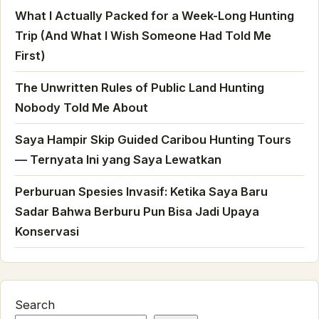
What I Actually Packed for a Week-Long Hunting
Trip (And What I Wish Someone Had Told Me
First)
The Unwritten Rules of Public Land Hunting
Nobody Told Me About
Saya Hampir Skip Guided Caribou Hunting Tours
— Ternyata Ini yang Saya Lewatkan
Perburuan Spesies Invasif: Ketika Saya Baru
Sadar Bahwa Berburu Pun Bisa Jadi Upaya
Konservasi
Search