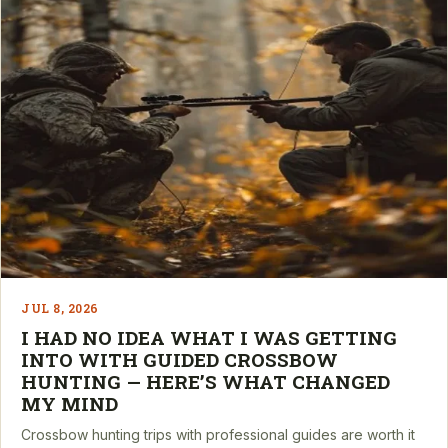
JUL 8, 2026
I HAD NO IDEA WHAT I WAS GETTING
INTO WITH GUIDED CROSSBOW
HUNTING — HERE’S WHAT CHANGED
MY MIND
Crossbow hunting trips with professional guides are worth it