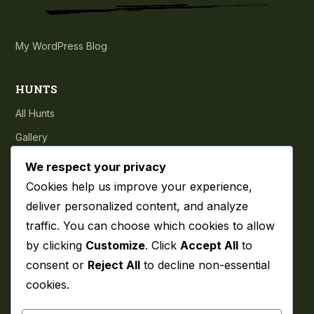
My WordPress Blog
HUNTS
All Hunts
Gallery
Testimonials
We respect your privacy
Cookies help us improve your experience,
COMPANY
deliver personalized content, and analyze
traffic. You can choose which cookies to allow
About
by clicking
Customize
. Click
Accept All
to
Blog
consent or
Reject All
to decline non-essential
Contact
cookies.
Privacy Policy