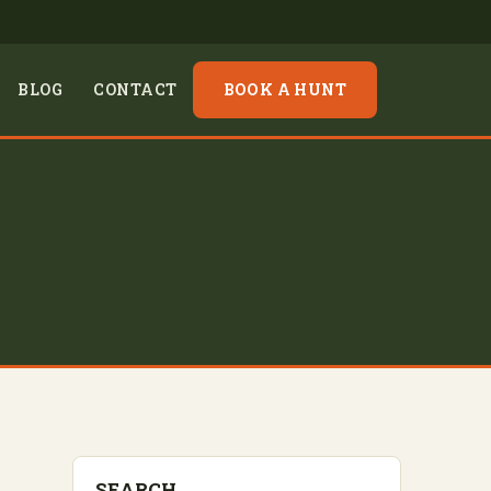
BLOG
CONTACT
BOOK A HUNT
SEARCH