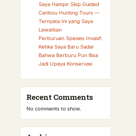
Saya Hampir Skip Guided
Caribou Hunting Tours —
Ternyata Ini yang Saya
Lewatkan
Perburuan Spesies Invasif:
Ketika Saya Baru Sadar
Bahwa Berburu Pun Bisa
Jadi Upaya Konservasi
Recent Comments
No comments to show.