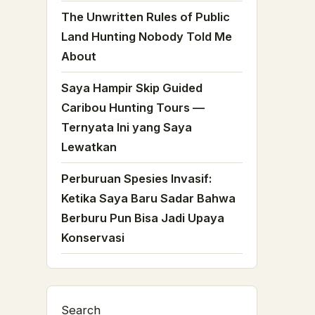
The Unwritten Rules of Public
Land Hunting Nobody Told Me
About
Saya Hampir Skip Guided
Caribou Hunting Tours —
Ternyata Ini yang Saya
Lewatkan
Perburuan Spesies Invasif:
Ketika Saya Baru Sadar Bahwa
Berburu Pun Bisa Jadi Upaya
Konservasi
Search