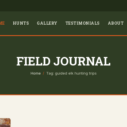
ME
HUNTS
GALLERY
TESTIMONIALS
ABOUT
FIELD JOURNAL
Home
/
Tag: guided elk hunting trips