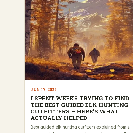
JUN 17, 2026
I SPENT WEEKS TRYING TO FIND
THE BEST GUIDED ELK HUNTING
OUTFITTERS — HERE’S WHAT
ACTUALLY HELPED
Best guided elk hunting outfitters explained from a