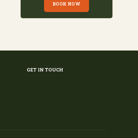
BOOK NOW
GET IN TOUCH