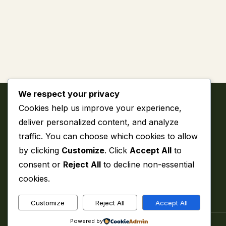
We respect your privacy
Cookies help us improve your experience,
deliver personalized content, and analyze
traffic. You can choose which cookies to allow
by clicking
Customize
. Click
Accept All
to
My WordPress Blog
consent or
Reject All
to decline non-essential
cookies.
Customize
Reject All
Accept All
Powered by