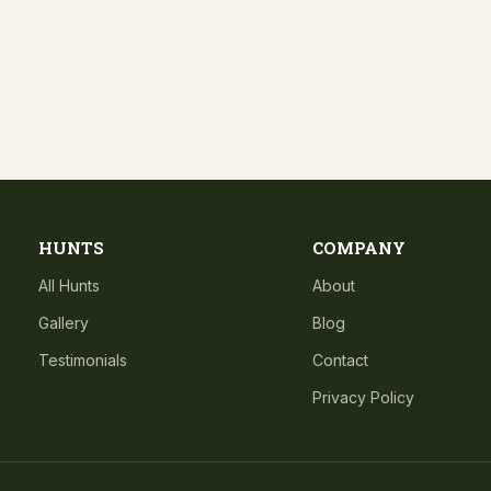
HUNTS
COMPANY
All Hunts
About
Gallery
Blog
Testimonials
Contact
Privacy Policy