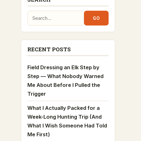
Search:
GO
RECENT POSTS
Field Dressing an Elk Step by
Step — What Nobody Warned
Me About Before I Pulled the
Trigger
What I Actually Packed for a
Week-Long Hunting Trip (And
What I Wish Someone Had Told
Me First)