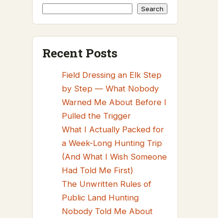
Search
Recent Posts
Field Dressing an Elk Step
by Step — What Nobody
Warned Me About Before I
Pulled the Trigger
What I Actually Packed for
a Week-Long Hunting Trip
(And What I Wish Someone
Had Told Me First)
The Unwritten Rules of
Public Land Hunting
Nobody Told Me About