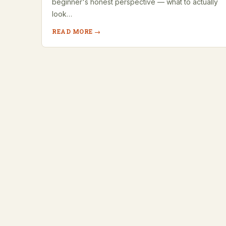
beginner's honest perspective — what to actually
look…
READ MORE →