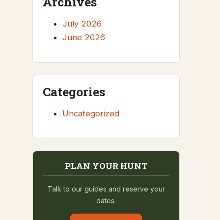
Archives
July 2026
June 2026
Categories
Uncategorized
PLAN YOUR HUNT
Talk to our guides and reserve your
dates.