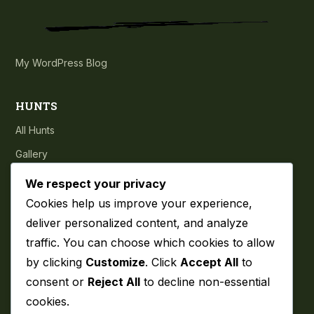
My WordPress Blog
HUNTS
All Hunts
Gallery
Testimonials
We respect your privacy
Cookies help us improve your experience,
COMPANY
deliver personalized content, and analyze
traffic. You can choose which cookies to allow
About
by clicking
Customize
. Click
Accept All
to
Blog
consent or
Reject All
to decline non-essential
Contact
cookies.
Privacy Policy