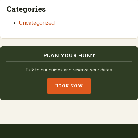
Categories
Uncategorized
PLAN YOUR HUNT
Talk to our guides and reserve your dates.
BOOK NOW