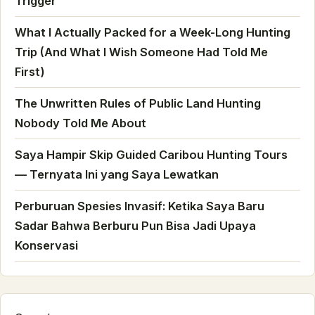
Trigger
What I Actually Packed for a Week-Long Hunting
Trip (And What I Wish Someone Had Told Me
First)
The Unwritten Rules of Public Land Hunting
Nobody Told Me About
Saya Hampir Skip Guided Caribou Hunting Tours
— Ternyata Ini yang Saya Lewatkan
Perburuan Spesies Invasif: Ketika Saya Baru
Sadar Bahwa Berburu Pun Bisa Jadi Upaya
Konservasi