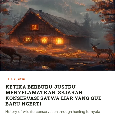
JUL 2, 2026
KETIKA BERBURU JUSTRU
MENYELAMATKAN: SEJARAH
KONSERVASI SATWA LIAR YANG GUE
BARU NGERTI
History of wildlife conservation through hunting ternyata