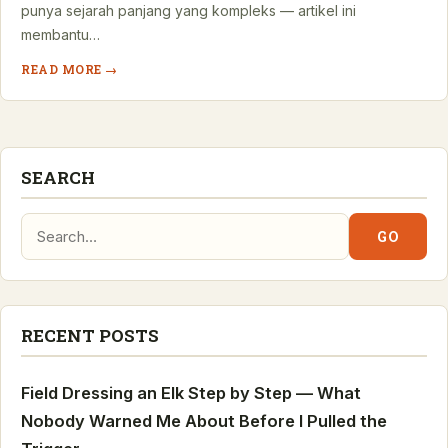
punya sejarah panjang yang kompleks — artikel ini
membantu…
READ MORE →
SEARCH
Search:
GO
RECENT POSTS
Field Dressing an Elk Step by Step — What
Nobody Warned Me About Before I Pulled the