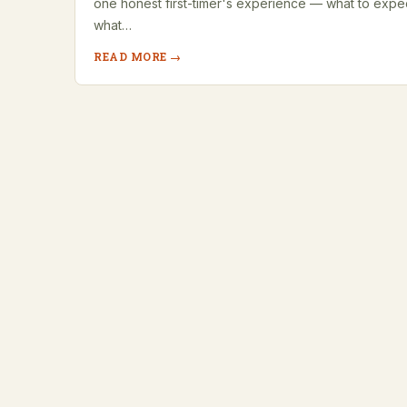
one honest first-timer's experience — what to expe
what…
READ MORE →