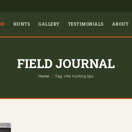
ME
HUNTS
GALLERY
TESTIMONIALS
ABOUT
FIELD JOURNAL
Home
/
Tag: rifle hunting tips