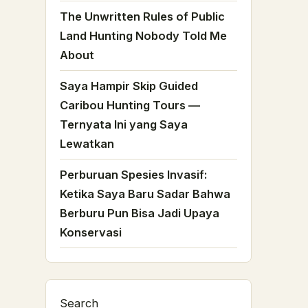
The Unwritten Rules of Public
Land Hunting Nobody Told Me
About
Saya Hampir Skip Guided
Caribou Hunting Tours —
Ternyata Ini yang Saya
Lewatkan
Perburuan Spesies Invasif:
Ketika Saya Baru Sadar Bahwa
Berburu Pun Bisa Jadi Upaya
Konservasi
Search