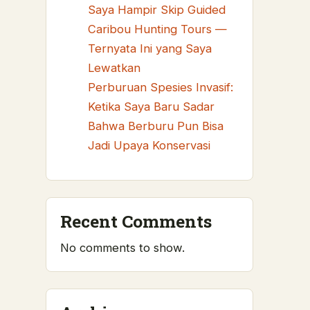
Saya Hampir Skip Guided
Caribou Hunting Tours —
Ternyata Ini yang Saya
Lewatkan
Perburuan Spesies Invasif:
Ketika Saya Baru Sadar
Bahwa Berburu Pun Bisa
Jadi Upaya Konservasi
Recent Comments
No comments to show.