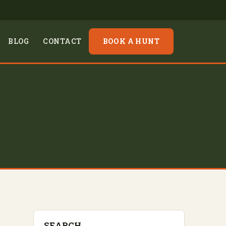
BLOG
CONTACT
BOOK A HUNT
SEARCH