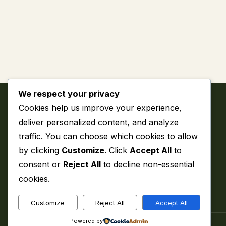
We respect your privacy
Cookies help us improve your experience,
deliver personalized content, and analyze
traffic. You can choose which cookies to allow
by clicking
Customize
. Click
Accept All
to
My WordPress Blog
consent or
Reject All
to decline non-essential
cookies.
Customize
Reject All
Accept All
Powered by