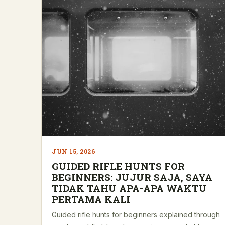
JUN 15, 2026
GUIDED RIFLE HUNTS FOR
BEGINNERS: JUJUR SAJA, SAYA
TIDAK TAHU APA-APA WAKTU
PERTAMA KALI
Guided rifle hunts for beginners explained through