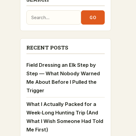
Search:
GO
RECENT POSTS
Field Dressing an Elk Step by
Step — What Nobody Warned
Me About Before I Pulled the
Trigger
What I Actually Packed for a
Week-Long Hunting Trip (And
What I Wish Someone Had Told
Me First)