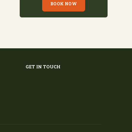
BOOK NOW
GET IN TOUCH