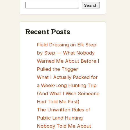
Search
Recent Posts
Field Dressing an Elk Step
by Step — What Nobody
Warned Me About Before I
Pulled the Trigger
What I Actually Packed for
a Week-Long Hunting Trip
(And What I Wish Someone
Had Told Me First)
The Unwritten Rules of
Public Land Hunting
Nobody Told Me About