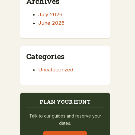
Archives
July 2026
June 2026
Categories
Uncategorized
PLAN YOUR HUNT
Talk to our guides and reserve your
dates.