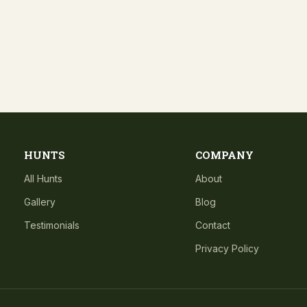
HUNTS
COMPANY
All Hunts
About
Gallery
Blog
Testimonials
Contact
Privacy Policy