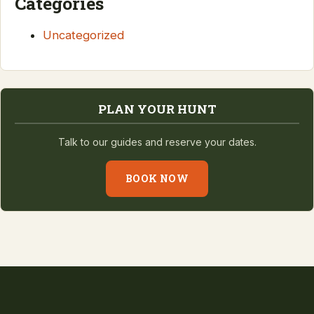
Categories
Uncategorized
PLAN YOUR HUNT
Talk to our guides and reserve your dates.
BOOK NOW