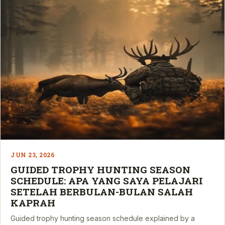
JUN 23, 2026
GUIDED TROPHY HUNTING SEASON
SCHEDULE: APA YANG SAYA PELAJARI
SETELAH BERBULAN-BULAN SALAH
KAPRAH
Guided trophy hunting season schedule explained by a