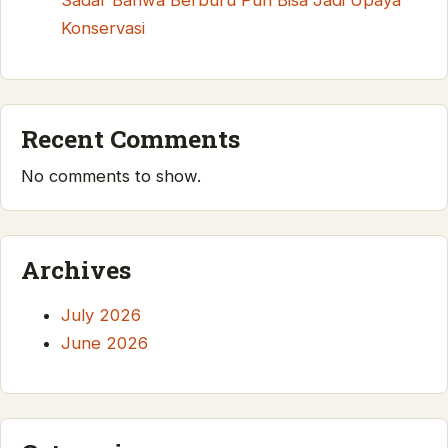
Sadar Bahwa Berburu Pun Bisa Jadi Upaya
Konservasi
Recent Comments
No comments to show.
Archives
July 2026
June 2026