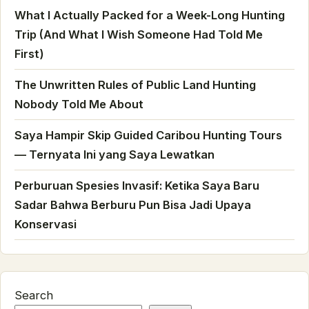
What I Actually Packed for a Week-Long Hunting
Trip (And What I Wish Someone Had Told Me
First)
The Unwritten Rules of Public Land Hunting
Nobody Told Me About
Saya Hampir Skip Guided Caribou Hunting Tours
— Ternyata Ini yang Saya Lewatkan
Perburuan Spesies Invasif: Ketika Saya Baru
Sadar Bahwa Berburu Pun Bisa Jadi Upaya
Konservasi
Search