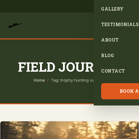
GALLERY
TESTIMONIALS
ABOUT
BLOG
FIELD JOURNAL
CONTACT
Home
/
Tag: trophy hunting outfitter
BOOK A