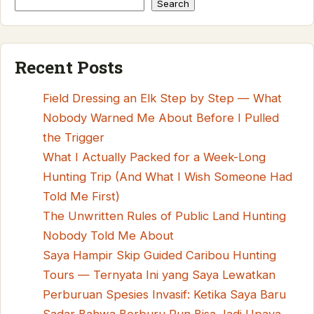
Search
Recent Posts
Field Dressing an Elk Step by Step — What
Nobody Warned Me About Before I Pulled
the Trigger
What I Actually Packed for a Week-Long
Hunting Trip (And What I Wish Someone Had
Told Me First)
The Unwritten Rules of Public Land Hunting
Nobody Told Me About
Saya Hampir Skip Guided Caribou Hunting
Tours — Ternyata Ini yang Saya Lewatkan
Perburuan Spesies Invasif: Ketika Saya Baru