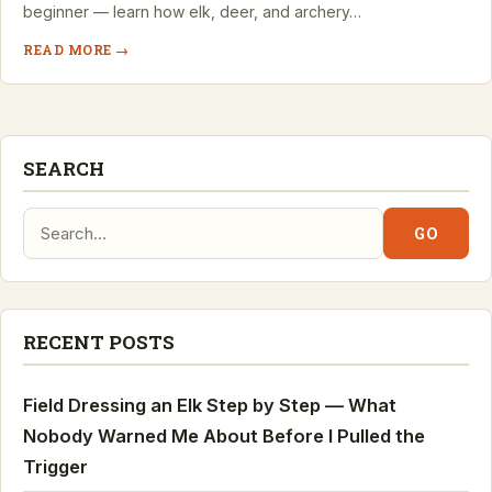
beginner — learn how elk, deer, and archery…
READ MORE →
SEARCH
Search:
GO
RECENT POSTS
Field Dressing an Elk Step by Step — What
Nobody Warned Me About Before I Pulled the
Trigger