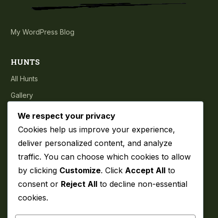
My WordPress Blog
HUNTS
All Hunts
Gallery
Testimonials
We respect your privacy
Cookies help us improve your experience,
COMPANY
deliver personalized content, and analyze
traffic. You can choose which cookies to allow
About
by clicking
Customize
. Click
Accept All
to
Blog
consent or
Reject All
to decline non-essential
Contact
cookies.
Privacy Policy