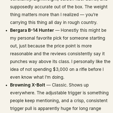
supposedly accurate out of the box. The weight
thing matters more than I realized — you’re
carrying this thing all day in rough country.
Bergara B-14 Hunter
— Honestly this might be
my personal favorite pick for someone starting
out, just because the price point is more
reasonable and the reviews consistently say it
punches way above its class. I personally like the
idea of not spending $3,000 on a rifle before I
even know what I’m doing.
Browning X-Bolt
— Classic. Shows up
everywhere. The adjustable trigger is something
people keep mentioning, and a crisp, consistent
trigger pull is apparently huge for long range