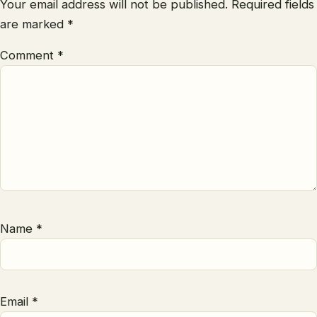
Your email address will not be published.
Required fields
are marked
*
Comment
*
Name
*
Email
*