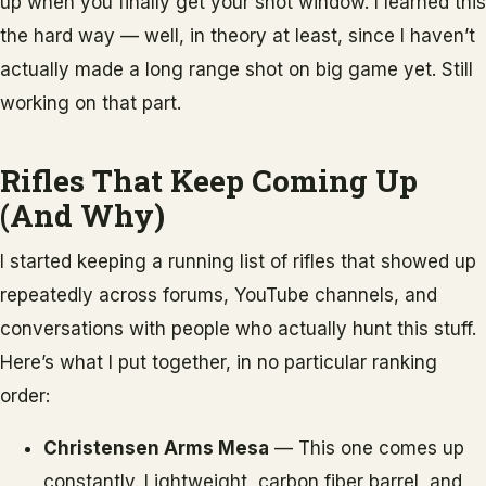
up when you finally get your shot window. I learned this
the hard way — well, in theory at least, since I haven’t
actually made a long range shot on big game yet. Still
working on that part.
Rifles That Keep Coming Up
(And Why)
I started keeping a running list of rifles that showed up
repeatedly across forums, YouTube channels, and
conversations with people who actually hunt this stuff.
Here’s what I put together, in no particular ranking
order:
Christensen Arms Mesa
— This one comes up
constantly. Lightweight, carbon fiber barrel, and