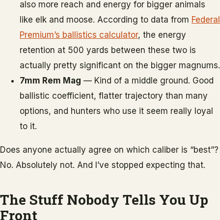
also more reach and energy for bigger animals
like elk and moose. According to data from
Federal
Premium’s ballistics calculator
, the energy
retention at 500 yards between these two is
actually pretty significant on the bigger magnums.
7mm Rem Mag
— Kind of a middle ground. Good
ballistic coefficient, flatter trajectory than many
options, and hunters who use it seem really loyal
to it.
Does anyone actually agree on which caliber is “best”?
No. Absolutely not. And I’ve stopped expecting that.
The Stuff Nobody Tells You Up
Front