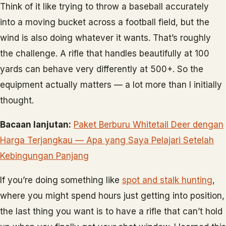
Think of it like trying to throw a baseball accurately
into a moving bucket across a football field, but the
wind is also doing whatever it wants. That’s roughly
the challenge. A rifle that handles beautifully at 100
yards can behave very differently at 500+. So the
equipment actually matters — a lot more than I initially
thought.
Bacaan lanjutan:
Paket Berburu Whitetail Deer dengan
Harga Terjangkau — Apa yang Saya Pelajari Setelah
Kebingungan Panjang
If you’re doing something like
spot and stalk hunting
,
where you might spend hours just getting into position,
the last thing you want is to have a rifle that can’t hold