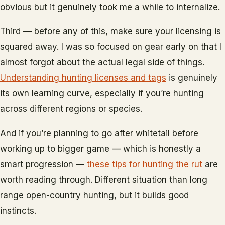
obvious but it genuinely took me a while to internalize.
Third — before any of this, make sure your licensing is
squared away. I was so focused on gear early on that I
almost forgot about the actual legal side of things.
Understanding hunting licenses and tags
is genuinely
its own learning curve, especially if you’re hunting
across different regions or species.
And if you’re planning to go after whitetail before
working up to bigger game — which is honestly a
smart progression —
these tips for hunting the rut
are
worth reading through. Different situation than long
range open-country hunting, but it builds good
instincts.