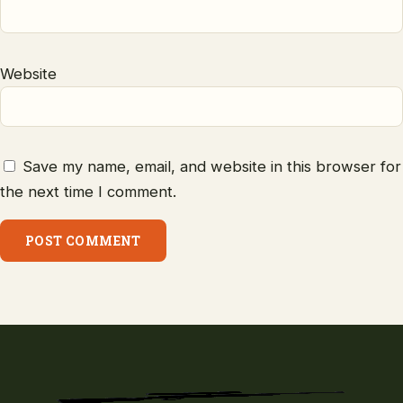
Website
Save my name, email, and website in this browser for
the next time I comment.