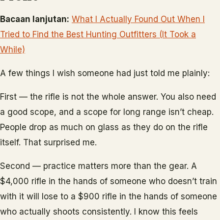
Bacaan lanjutan:
What I Actually Found Out When I
Tried to Find the Best Hunting Outfitters (It Took a
While)
A few things I wish someone had just told me plainly:
First — the rifle is not the whole answer. You also need
a good scope, and a scope for long range isn’t cheap.
People drop as much on glass as they do on the rifle
itself. That surprised me.
Second — practice matters more than the gear. A
$4,000 rifle in the hands of someone who doesn’t train
with it will lose to a $900 rifle in the hands of someone
who actually shoots consistently. I know this feels