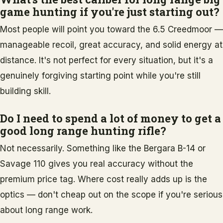
game hunting if you're just starting out?
Most people will point you toward the 6.5 Creedmoor —
manageable recoil, great accuracy, and solid energy at
distance. It's not perfect for every situation, but it's a
genuinely forgiving starting point while you're still
building skill.
Do I need to spend a lot of money to get a
good long range hunting rifle?
Not necessarily. Something like the Bergara B-14 or
Savage 110 gives you real accuracy without the
premium price tag. Where cost really adds up is the
optics — don't cheap out on the scope if you're serious
about long range work.