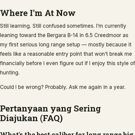
Where I’m At Now
Still learning. Still confused sometimes. I’m currently
leaning toward the Bergara B-14 in 6.5 Creedmoor as
my first serious long range setup — mostly because it
feels like a reasonable entry point that won’t break me
financially before I even figure out if I enjoy this style of
hunting.
Could I be wrong? Probably. Ask me again in a year.
Pertanyaan yang Sering
Diajukan (FAQ)
What's the best caliber for long range big