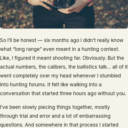
So I’ll be honest — six months ago I didn’t really know
what “long range” even meant in a hunting context.
Like, I figured it meant shooting far. Obviously. But the
actual numbers, the calibers, the ballistics talk… all of it
went completely over my head whenever I stumbled
into hunting forums. It felt like walking into a
conversation that started three hours ago without you.
I’ve been slowly piecing things together, mostly
through trial and error and a lot of embarrassing
questions. And somewhere in that process I started