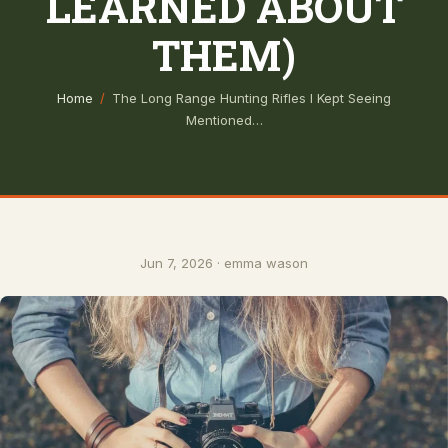
LEARNED ABOUT
THEM)
Home
/
The Long Range Hunting Rifles I Kept Seeing
Mentioned…
Jun 7, 2026 · emma wason