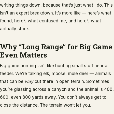
writing things down, because that’s just what I do. This
isn’t an expert breakdown. It’s more like — here’s what I
found, here’s what confused me, and here’s what
actually stuck.
Why “Long Range” for Big Game
Even Matters
Big game hunting isn’t like hunting small stuff near a
feeder. We’re talking elk, moose, mule deer — animals
that can be
way
out there in open terrain. Sometimes
you’re glassing across a canyon and the animal is 400,
600, even 800 yards away. You don’t always get to
close the distance. The terrain won’t let you.