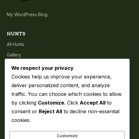
My WordPress Blog
HUNTS
All Hunts
Gallery
Testimonials
We respect your privacy
Cookies help us improve your experience,
COMPANY
deliver personalized content, and analyze
traffic. You can choose which cookies to allow
About
by clicking
Customize
. Click
Accept All
to
Blog
consent or
Reject All
to decline non-essential
Contact
cookies.
Privacy Policy
Customize