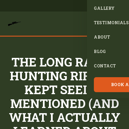
GALLERY
TESTIMONIALS
ABOUT
BLOG
THE LONG RANGE
CONTACT
HUNTING RIFLES I
KEPT SEEING
BOOK A
MENTIONED (AND
WHAT I ACTUALLY