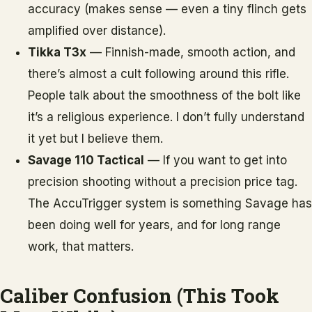
accuracy (makes sense — even a tiny flinch gets
amplified over distance).
Tikka T3x
— Finnish-made, smooth action, and
there’s almost a cult following around this rifle.
People talk about the smoothness of the bolt like
it’s a religious experience. I don’t fully understand
it yet but I believe them.
Savage 110 Tactical
— If you want to get into
precision shooting without a precision price tag.
The AccuTrigger system is something Savage has
been doing well for years, and for long range
work, that matters.
Caliber Confusion (This Took