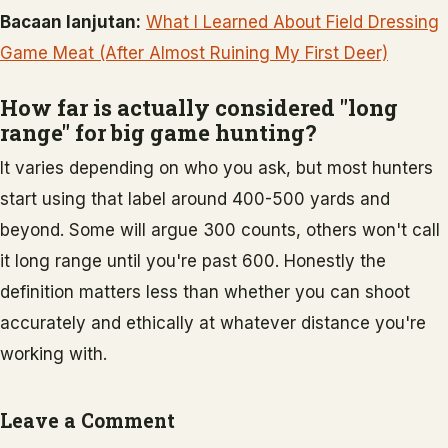
Bacaan lanjutan:
What I Learned About Field Dressing
Game Meat (After Almost Ruining My First Deer)
How far is actually considered "long
range" for big game hunting?
It varies depending on who you ask, but most hunters
start using that label around 400-500 yards and
beyond. Some will argue 300 counts, others won't call
it long range until you're past 600. Honestly the
definition matters less than whether you can shoot
accurately and ethically at whatever distance you're
working with.
Leave a Comment