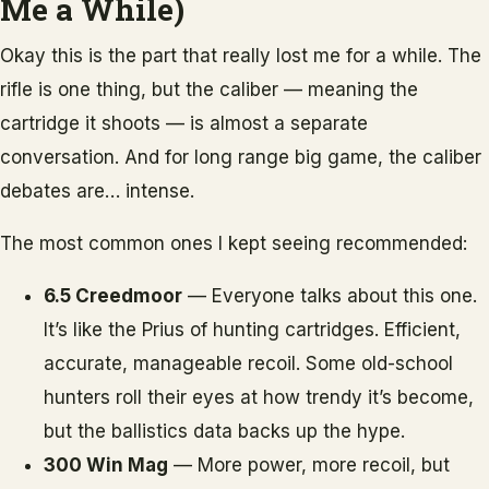
Me a While)
Okay this is the part that really lost me for a while. The
rifle is one thing, but the caliber — meaning the
cartridge it shoots — is almost a separate
conversation. And for long range big game, the caliber
debates are… intense.
The most common ones I kept seeing recommended:
6.5 Creedmoor
— Everyone talks about this one.
It’s like the Prius of hunting cartridges. Efficient,
accurate, manageable recoil. Some old-school
hunters roll their eyes at how trendy it’s become,
but the ballistics data backs up the hype.
300 Win Mag
— More power, more recoil, but