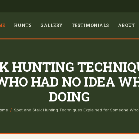
ME
HUNTS
GALLERY
TESTIMONIALS
ABOUT
LK HUNTING TECHNIQ
WHO HAD NO IDEA W
DOING
ome
/
Spot and Stalk Hunting Techniques Explained for Someone Wh