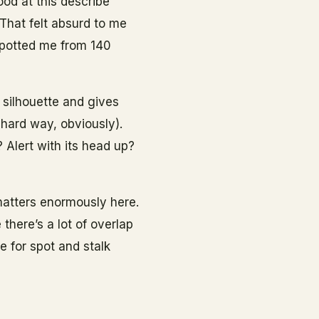
ood at this describe
That felt absurd to me
spotted me from 140
 silhouette and gives
 hard way, obviously).
 Alert with its head up?
 matters enormously here.
there’s a lot of overlap
e for spot and stalk