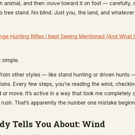
an animal, and then
move
toward it on foot — carefully, 
No tree stand. No blind. Just you, the land, and whateve
ge Hunting Rifles I Kept Seeing Mentioned (And What I
t simple.
from other styles — like stand hunting or driven hunts —
ons. Every few steps, you’re reading the wind, checking
 or move. It’s active in a way that took me completely of
 to rush. That’s apparently the number one mistake begin
dy Tells You About: Wind