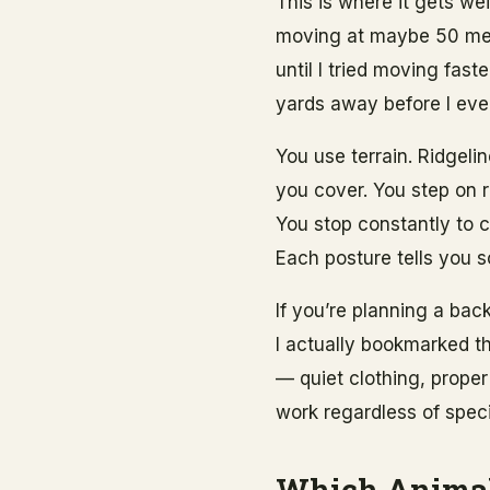
This is where it gets we
moving at maybe 50 mete
until I tried moving fa
yards away before I eve
You use terrain. Ridgeli
you cover. You step on r
You stop constantly to c
Each posture tells you 
If you’re planning a bac
I actually bookmarked t
— quiet clothing, proper
work regardless of spec
Which Animal