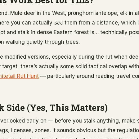
iend. Mule deer in the West, pronghorn antelope, elk in
where you can actually
see
them from a distance, which is
ot and stalk in dense Eastern forest is… technically poss
n walking quietly through trees.
se modified versions, especially during the rut when de
ur target, there’s actually some solid tactical overlap wi
itetail Rut Hunt
— particularly around reading travel co
 Side (Yes, This Matters)
overlooked early on — before you stalk anything, make s
 Tags, licenses, zones. It sounds obvious but the regulat