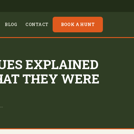
BLOG
CONTACT
BOOK A HUNT
UES EXPLAINED
HAT THEY WERE
o…