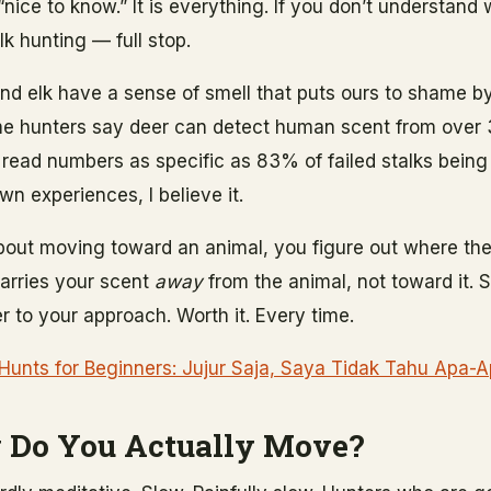
 “nice to know.” It is everything. If you don’t understand
k hunting — full stop.
nd elk have a sense of smell that puts ours to shame by
me hunters say deer can detect human scent from over
ve read numbers as specific as 83% of failed stalks bein
wn experiences, I believe it.
bout moving toward an animal, you figure out where the
carries your scent
away
from the animal, not toward it.
r to your approach. Worth it. Every time.
 Hunts for Beginners: Jujur Saja, Saya Tidak Tahu Apa-
 Do You Actually Move?