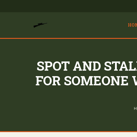
HO
SPOT AND STA
FOR SOMEONE 
H