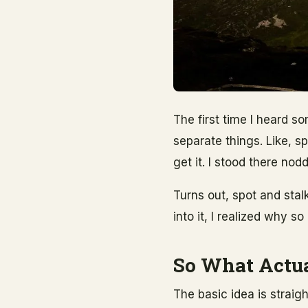
The first time I heard s
separate things. Like, s
get it. I stood there nod
Turns out, spot and stalk
into it, I realized why 
So What Actua
The basic idea is straig