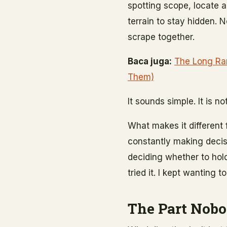
spotting scope, locate 
terrain to stay hidden. 
scrape together.
Baca juga:
The Long Ran
Them)
It sounds simple. It is no
What makes it different 
constantly making decisi
deciding whether to hold
tried it. I kept wanting
The Part Nobo