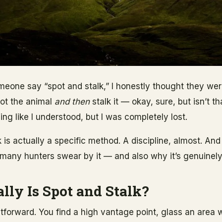
omeone say “spot and stalk,” I honestly thought they we
pot the animal
and then
stalk it — okay, sure, but isn’t th
ding like I understood, but I was completely lost.
 is actually a specific method. A discipline, almost. And
so many hunters swear by it — and also why it’s genuinely 
lly Is Spot and Stalk?
htforward. You find a high vantage point, glass an area w