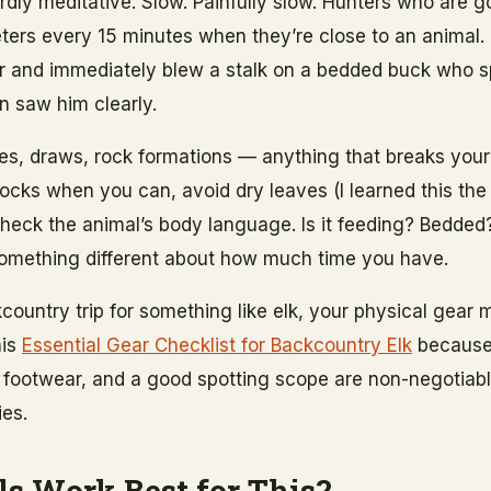
irdly meditative. Slow. Painfully slow. Hunters who are g
rs every 15 minutes when they’re close to an animal. 
ster and immediately blew a stalk on a bedded buck who 
n saw him clearly.
nes, draws, rock formations — anything that breaks your
ocks when you can, avoid dry leaves (I learned this the
heck the animal’s body language. Is it feeding? Bedded?
something different about how much time you have.
kcountry trip for something like elk, your physical gear
his
Essential Gear Checklist for Backcountry Elk
because 
 footwear, and a good spotting scope are non-negotiabl
ies.
s Work Best for This?