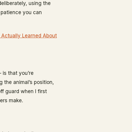
deliberately, using the
r patience you can
 Actually Learned About
 is that you’re
 the animal’s position,
f guard when I first
ners make.