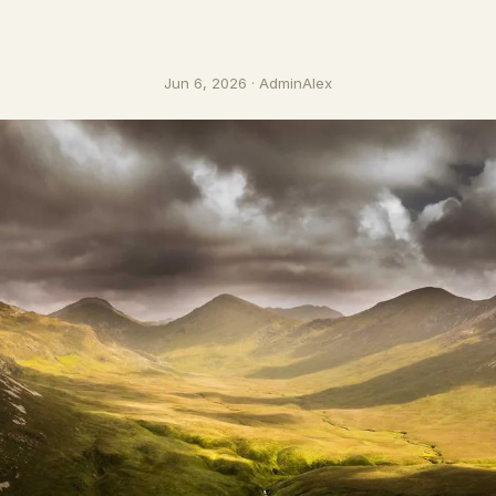
Jun 6, 2026 · AdminAlex