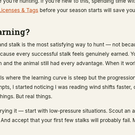
you’re hunting. If you’re new to this, spending time wit
Licenses & Tags
before your season starts will save yo
arning?
 and stalk is the most satisfying way to hunt — not beca
t because every successful stalk feels genuinely earned. 
 and the animal still had every advantage. When it works
ills where the learning curve is steep but the progression
mpts, I started noticing I was reading wind shifts faster,
hings. But real things.
 trying it — start with low-pressure situations. Scout an
And accept that your first few stalks will probably fail. 