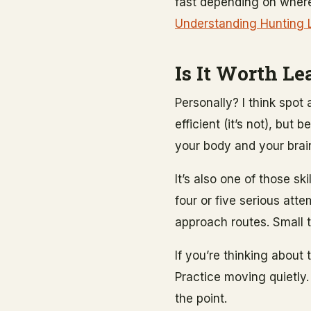
fast depending on where 
Understanding Hunting 
Is It Worth Le
Personally? I think spot
efficient (it’s not), bu
your body and your brain
It’s also one of those sk
four or five serious atte
approach routes. Small t
If you’re thinking about
Practice moving quietly. 
the point.