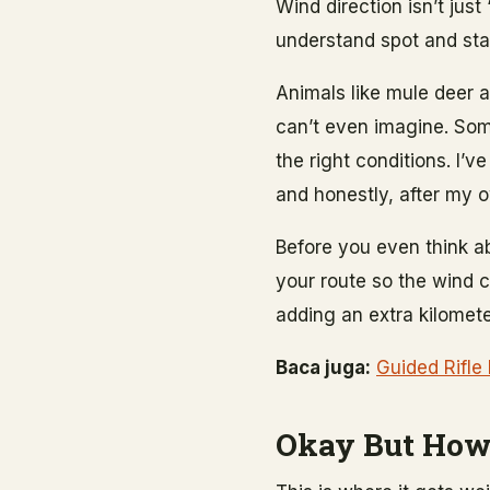
Wind direction isn’t just
understand spot and stal
Animals like mule deer a
can’t even imagine. So
the right conditions. I’
and honestly, after my o
Before you even think a
your route so the wind 
adding an extra kilomete
Baca juga:
Guided Rifle
Okay But How