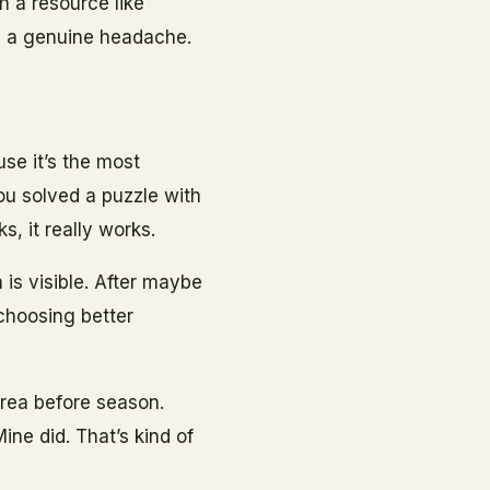
h a resource like
u a genuine headache.
use it’s the most
You solved a puzzle with
, it really works.
 is visible. After maybe
 choosing better
 area before season.
Mine did. That’s kind of