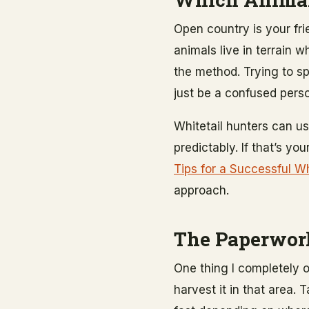
Open country is your fr
animals live in terrain 
the method. Trying to sp
just be a confused perso
Whitetail hunters can u
predictably. If that’s yo
Tips for a Successful Wh
approach.
The Paperwork
One thing I completely 
harvest it in that area.