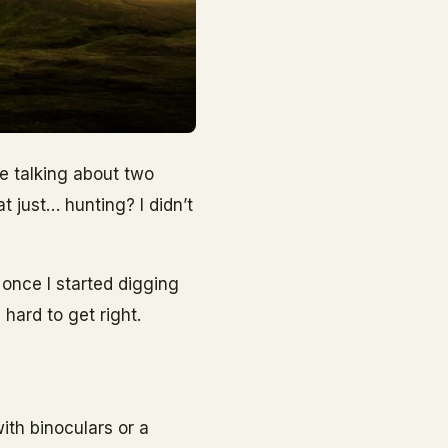
re talking about two
at just… hunting? I didn’t
 once I started digging
hard to get right.
ith binoculars or a