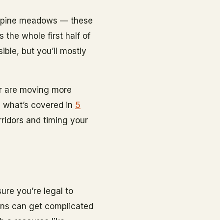
 alpine meadows — these
 the whole first half of
ible, but you’ll mostly
er are moving more
th what’s covered in
5
rridors and timing your
ure you’re legal to
ions can get complicated