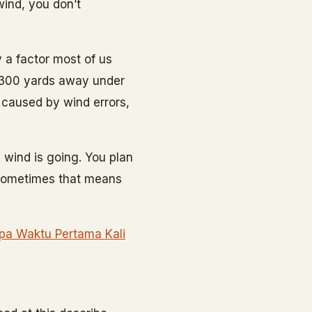
 wind, you don’t
 a factor most of us
 300 yards away under
g caused by wind errors,
 wind is going. You plan
 Sometimes that means
Apa Waktu Pertama Kali