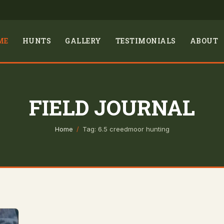
ME
HUNTS
GALLERY
TESTIMONIALS
ABOUT
FIELD JOURNAL
Home
/
Tag: 6.5 creedmoor hunting