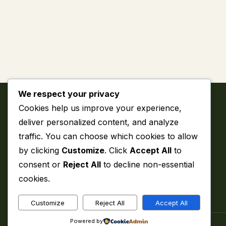
We respect your privacy
Cookies help us improve your experience,
deliver personalized content, and analyze
traffic. You can choose which cookies to allow
by clicking
Customize
. Click
Accept All
to
My WordPress Blog
consent or
Reject All
to decline non-essential
cookies.
Customize
Reject All
Accept All
Powered by