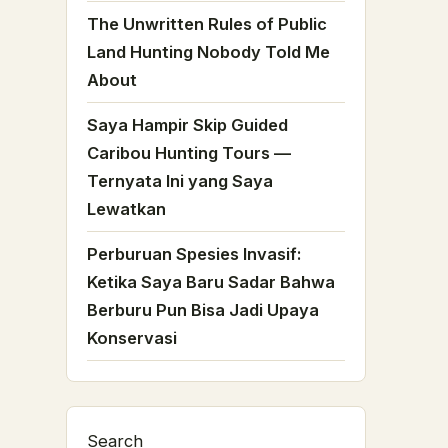
The Unwritten Rules of Public
Land Hunting Nobody Told Me
About
Saya Hampir Skip Guided
Caribou Hunting Tours —
Ternyata Ini yang Saya
Lewatkan
Perburuan Spesies Invasif:
Ketika Saya Baru Sadar Bahwa
Berburu Pun Bisa Jadi Upaya
Konservasi
Search