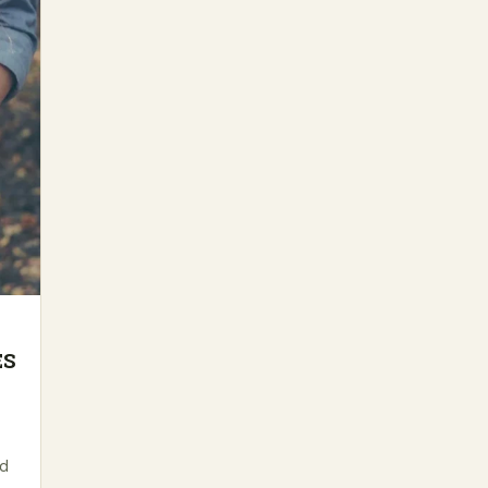
ES
ed