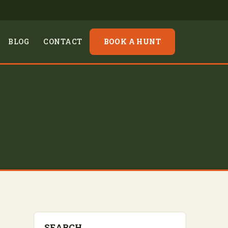
BLOG
CONTACT
BOOK A HUNT
SEARCH