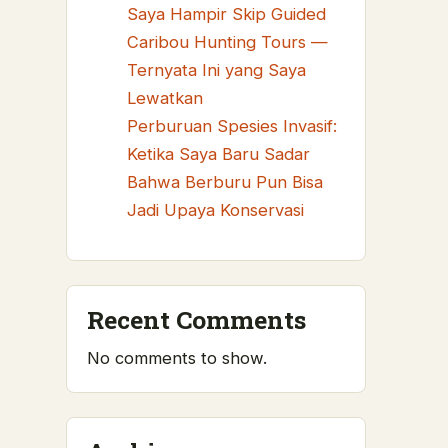
Saya Hampir Skip Guided
Caribou Hunting Tours —
Ternyata Ini yang Saya
Lewatkan
Perburuan Spesies Invasif:
Ketika Saya Baru Sadar
Bahwa Berburu Pun Bisa
Jadi Upaya Konservasi
Recent Comments
No comments to show.