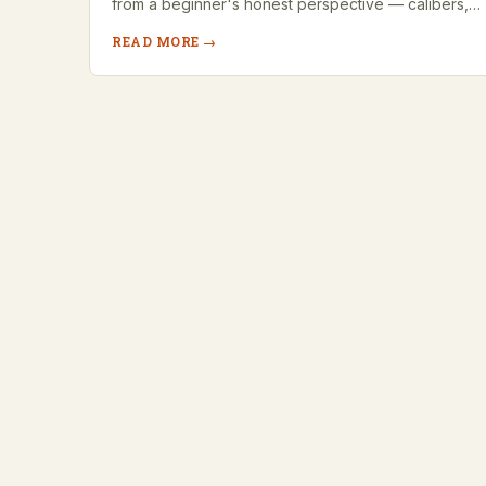
from a beginner's honest perspective — calibers,…
READ MORE →