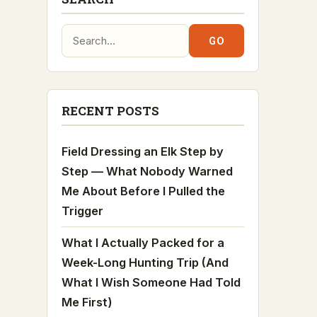
Search:
GO
RECENT POSTS
Field Dressing an Elk Step by
Step — What Nobody Warned
Me About Before I Pulled the
Trigger
What I Actually Packed for a
Week-Long Hunting Trip (And
What I Wish Someone Had Told
Me First)