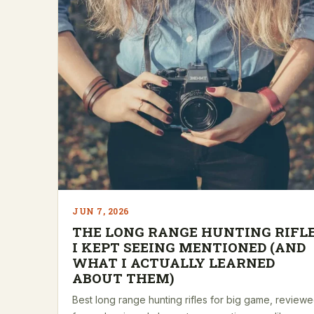
JUN 7, 2026
THE LONG RANGE HUNTING RIFL
I KEPT SEEING MENTIONED (AND
WHAT I ACTUALLY LEARNED
ABOUT THEM)
Best long range hunting rifles for big game, review