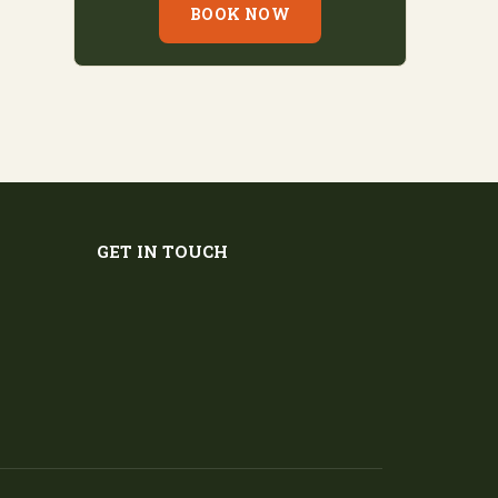
BOOK NOW
GET IN TOUCH