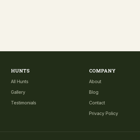
HUNTS
COMPANY
All Hunts
About
Gallery
Blog
Testimonials
Contact
Privacy Policy