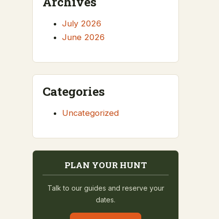
Archives
July 2026
June 2026
Categories
Uncategorized
PLAN YOUR HUNT
Talk to our guides and reserve your
dates.