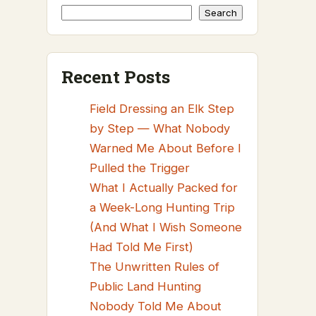
Search
Recent Posts
Field Dressing an Elk Step
by Step — What Nobody
Warned Me About Before I
Pulled the Trigger
What I Actually Packed for
a Week-Long Hunting Trip
(And What I Wish Someone
Had Told Me First)
The Unwritten Rules of
Public Land Hunting
Nobody Told Me About